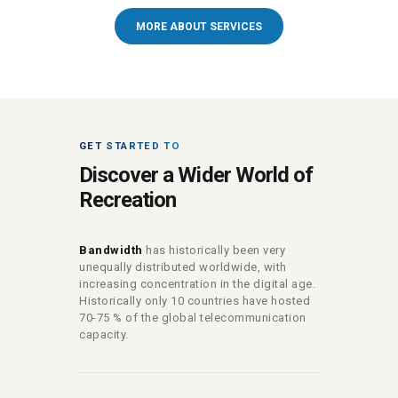
MORE ABOUT SERVICES
GET STARTED TO
Discover a Wider World of
Recreation
Bandwidth
has historically been very
unequally distributed worldwide, with
increasing concentration in the digital age.
Historically only 10 countries have hosted
70-75 % of the global telecommunication
capacity.