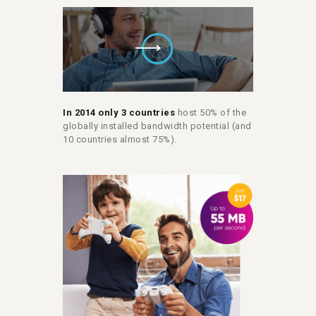
In 2014 only 3 countries
host 50% of the
globally installed bandwidth potential (and
10 countries almost 75%).