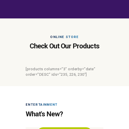
ONLINE STORE
Check Out Our Products
[products columns=”3″ orderby=”date”
order=”DESC” ids=”235, 226, 230″]
ENTERTAINMENT
What's New?