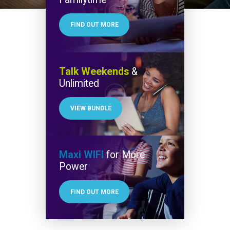
FIND OUT MORE
Talk Weekends
&
Unlimited
VIEW BUNDLE
Maxi WIFI
for More
Power
FIND OUT MORE