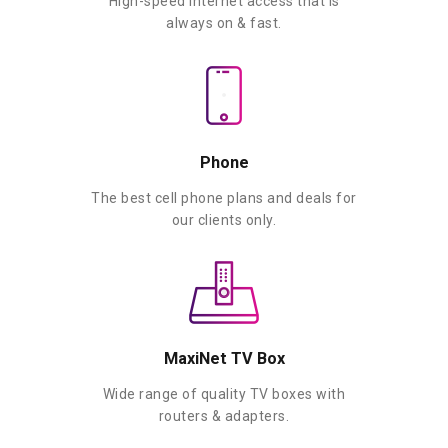
High-speed Internet access that is
always on & fast.
Phone
The best cell phone plans and deals for
our clients only.
MaxiNet TV Box
Wide range of quality TV boxes with
routers & adapters.