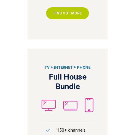
FIND OUT MORE
TV + INTERNET + PHONE
Full House
Bundle
150+ channels