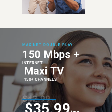
MAXINET DOUBLE PLAY
150 Mbps +
INTERNET
Maxi TV
150+ CHANNELS
$42.99
/mo
$35.99
/mo