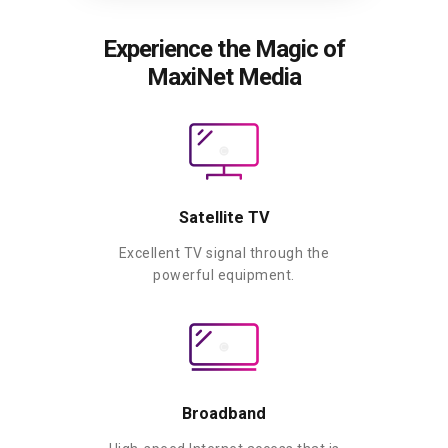
Experience the Magic of
MaxiNet Media
Satellite TV
Excellent TV signal through the
powerful equipment.
Broadband