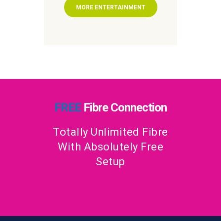
MORE ENTERTAINMENT
FREE
Fibre Connection
Totally Unlimited Fibre
With Absolutely Free
Setup