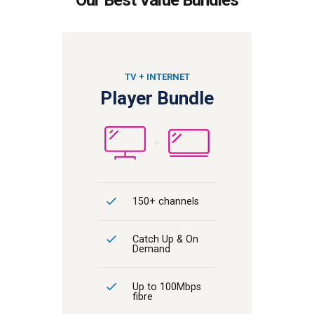
TV + INTERNET
Player Bundle
150+ channels
Catch Up & On
Demand
Up to 100Mbps
fibre