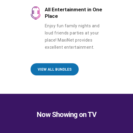
All Entertainment in One
Place
Enjoy fun family nights and
loud friends parties at your
place! MaxiNet provides
excellent entertainment.
VIEW ALL BUNDLES
Now Showing on TV