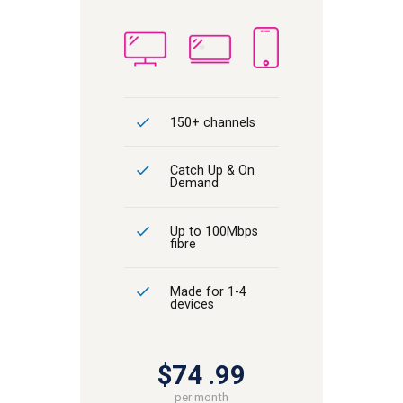
150+ channels
Catch Up & On
Demand
Up to 100Mbps
fibre
Made for 1-4
devices
$74
99
per month