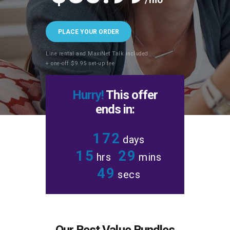
PLACE YOUR ORDER
Line rental and MaxiNet Talk included
+ one-off $9.95 set-up fee
Hurry!
This offer
ends in:
1
7
2
days
1
5
2
9
hrs
mins
5
0
secs
Our Best Value Bundles