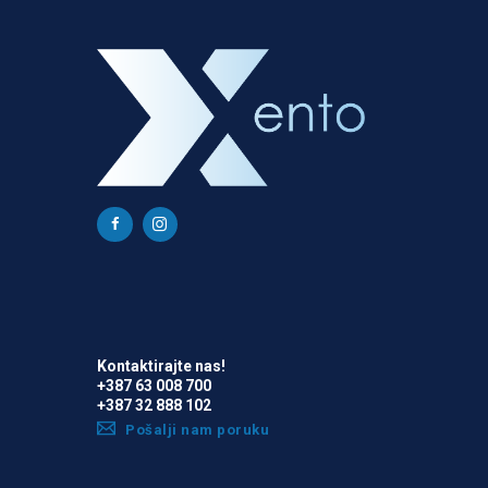
Kontaktirajte nas!
+387 63 008 700
+387 32 888 102
Pošalji nam poruku