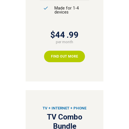
Made for 1-4
devices
$44
99
per month
FIND OUT MORE
TV + INTERNET + PHONE
TV Combo
Bundle