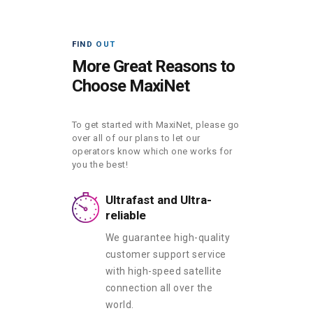
FIND OUT
More Great Reasons to
Choose MaxiNet
To get started with MaxiNet, please go
over all of our plans to let our
operators know which one works for
you the best!
Ultrafast and Ultra-
reliable
We guarantee high-quality
customer support service
with high-speed satellite
connection all over the
world.