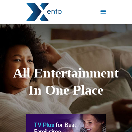
POČETNA
INTERNET PAKETI
MREŽE
FISKALIZACIJA
A
l
l
E
n
t
e
r
t
a
i
n
m
e
n
t
ČESTO POSTAVLJENA
PITANJA
I
n
O
n
e
P
l
a
c
e
KONTAKT
TV Plus
for Best
Familytime