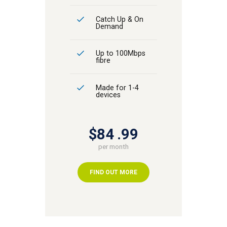
Catch Up & On
Demand
Up to 100Mbps
fibre
Made for 1-4
devices
$84
99
per month
FIND OUT MORE