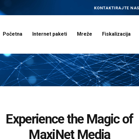
POČETNA
KONTAKTIRAJTE NAS
INTERNET PAKETI
MREŽE
Početna
Internet paketi
Mreže
Fiskalizacija
FISKALIZACIJA
ČESTO POSTAVLJENA
PITANJA
KONTAKT
Experience the Magic of
MaxiNet Media