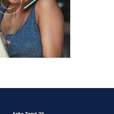
Anke Topić 20,