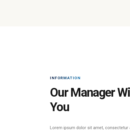
INFORMATION
Our Manager Wil
You
Lorem ipsum dolor sit amet, consectetur a