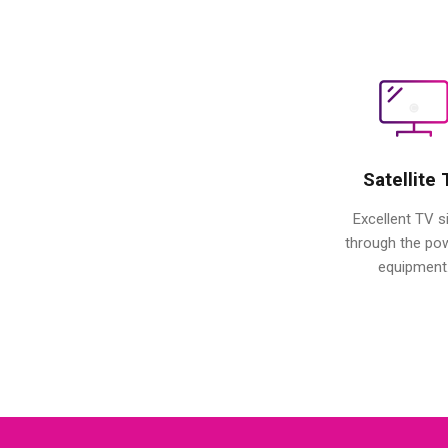
Satellite
Excellent TV s
through the po
equipment