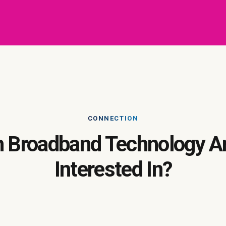
CONNECTION
 Broadband Technology A
Interested In?