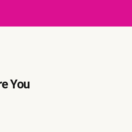
re You