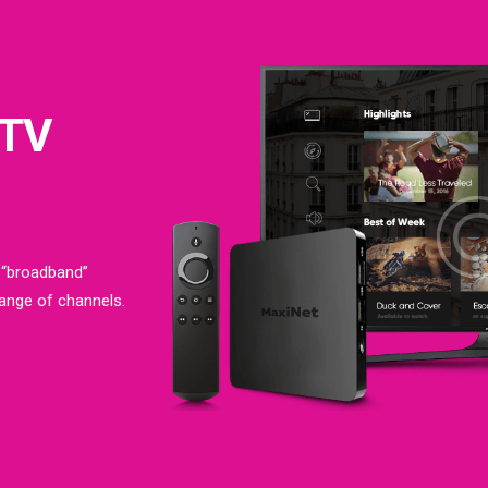
 TV
 “broadband”
range of channels.