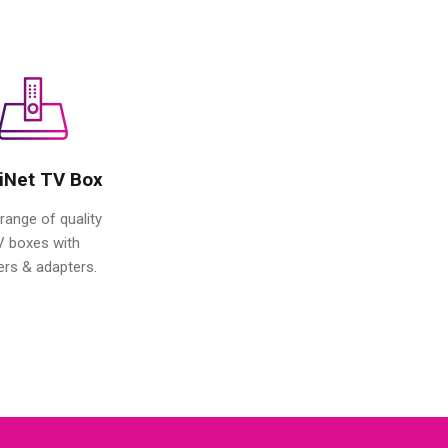
iNet TV Box
range of quality
V boxes with
ers & adapters.