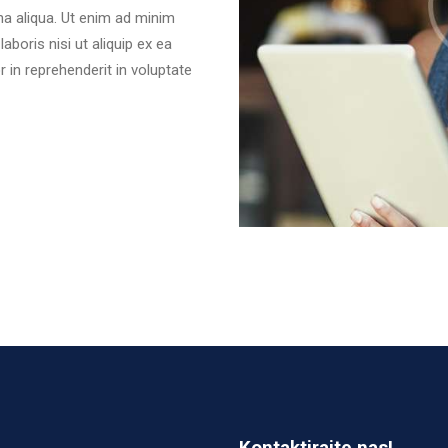
na aliqua. Ut enim ad minim
aboris nisi ut aliquip ex ea
in reprehenderit in voluptate
Kontaktirajte nas!