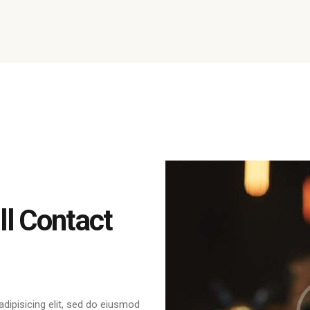
l Contact
dipisicing elit, sed do eiusmod