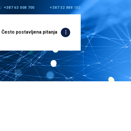
:
+387 63 008 700
+387 32 888 102
Često postavljena pitanja