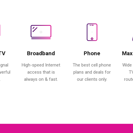
 TV
Broadband
Phone
Max
ignal
High-speed Internet
The best cell phone
Wide 
werful
access that is
plans and deals for
T
.
always on & fast.
our clients only.
rout