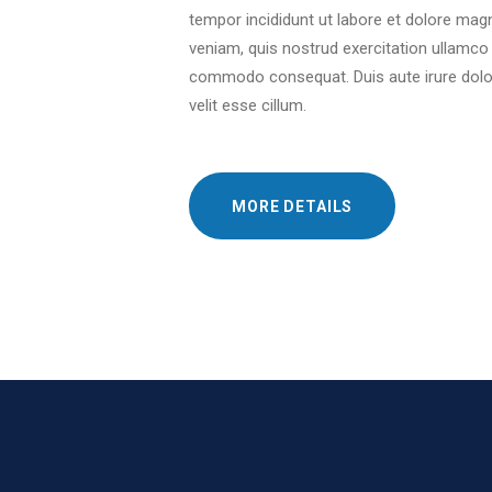
tempor incididunt ut labore et dolore mag
veniam, quis nostrud exercitation ullamco l
commodo consequat. Duis aute irure dolor 
velit esse cillum.
MORE DETAILS