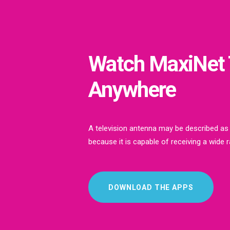
Watch MaxiNet
Anywhere
A television antenna may be described as
because it is capable of receiving a wide 
DOWNLOAD THE APPS