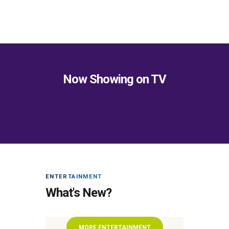
Now Showing on TV
ENTERTAINMENT
What's New?
MORE ENTERTAINMENT