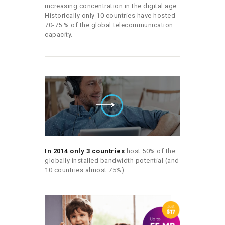
increasing concentration in the digital age.
Historically only 10 countries have hosted
70-75 % of the global telecommunication
capacity.
In 2014 only 3 countries
host 50% of the
globally installed bandwidth potential (and
10 countries almost 75%).