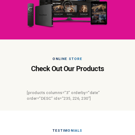
ONLINE STORE
Check Out Our Products
[products columns=”3″ orderby=”date”
order=”DESC” ids=”235, 226, 230″]
TESTIMONIALS