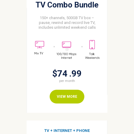
TV Combo Bundle
150+ channels, 500GB TV box –
pause, rewind and record live TV,
includes unlimited weekend calls
$74
99
per month
VIEW MORE
TV + INTERNET + PHONE