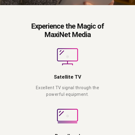
Experience the Magic of
MaxiNet Media
Satellite TV
Excellent TV signal through the
powerful equipment.