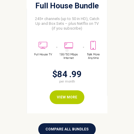
Full House Bundle
245+ channels (up to 50 in HD), Catch
Up and Box Sets – plus Netflix on TV
(if you subscribe)
$84
99
per month
VIEW MORE
COMPARE ALL BUNDLES