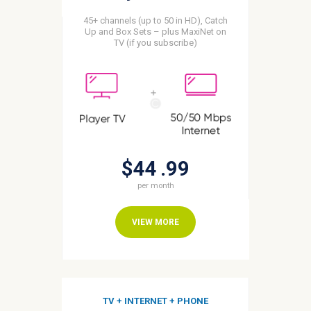
45+ channels (up to 50 in HD), Catch
Up and Box Sets – plus MaxiNet on
TV (if you subscribe)
$44
99
per month
VIEW MORE
TV + INTERNET + PHONE