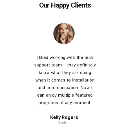
Our Happy Clients
is easy
I liked working with the tech
My 
iety of
support team – they definitely
comp
ailable!
know what they are doing
stayin
tiple
when it comes to installation
the 
b video
and communication. Now I
channel
r couch.
can enjoy multiple featured
for the
programs at any moment.
and 
Kelly Rogers
Student
C