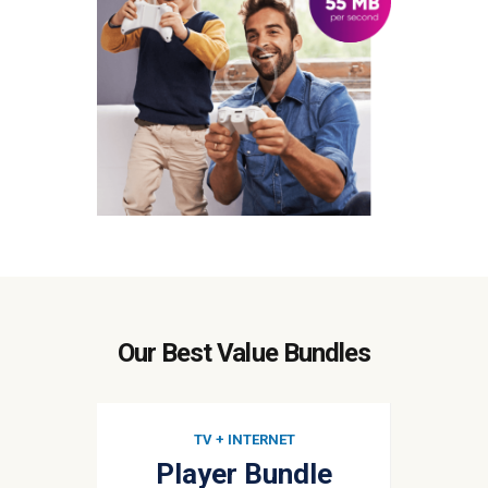
Our Best Value Bundles
TV + INTERNET
Player Bundle