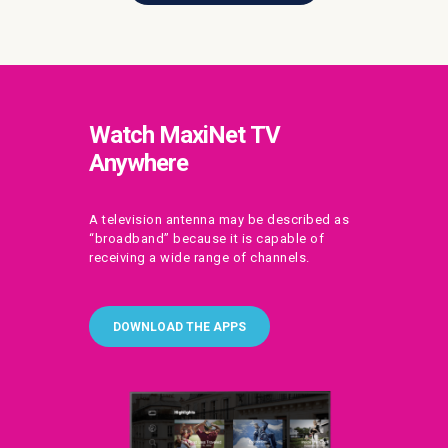
Watch MaxiNet TV
Anywhere
A television antenna may be described as
“broadband” because it is capable of
receiving a wide range of channels.
DOWNLOAD THE APPS