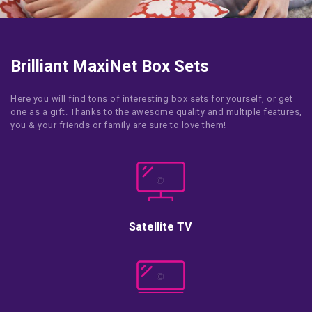
Brilliant MaxiNet Box Sets
Here you will find tons of interesting box sets for yourself, or get
one as a gift. Thanks to the awesome quality and multiple features,
you & your friends or family are sure to love them!
Satellite TV