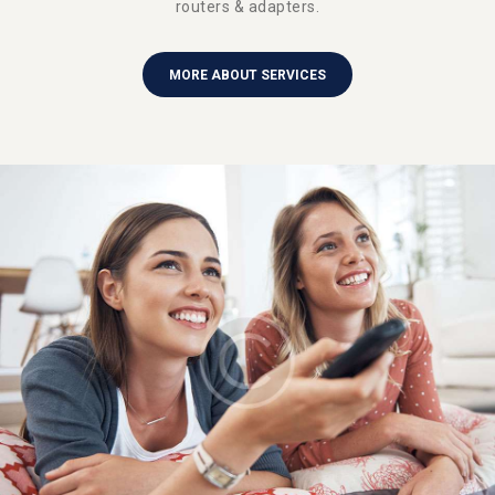
routers & adapters.
MORE ABOUT SERVICES