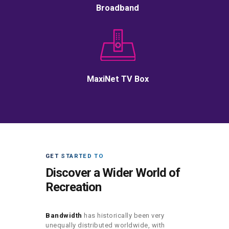
Broadband
MaxiNet TV Box
GET STARTED TO
Discover a Wider World of
Recreation
Bandwidth
has historically been very
unequally distributed worldwide, with