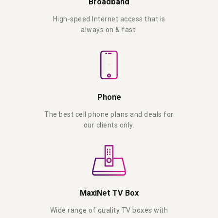
Broadband
High-speed Internet access that is
always on & fast.
Phone
The best cell phone plans and deals for
our clients only.
MaxiNet TV Box
Wide range of quality TV boxes with