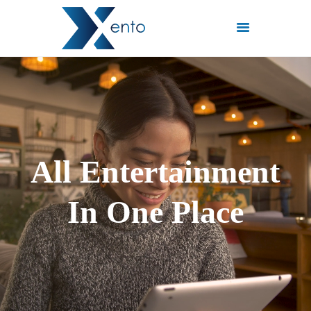
POČETNA
INTERNET PAKETI
MREŽE
FISKALIZACIJA
A
l
l
E
n
t
e
r
t
a
i
n
m
e
n
t
ČESTO POSTAVLJENA
PITANJA
I
n
O
n
e
P
l
a
c
e
KONTAKT