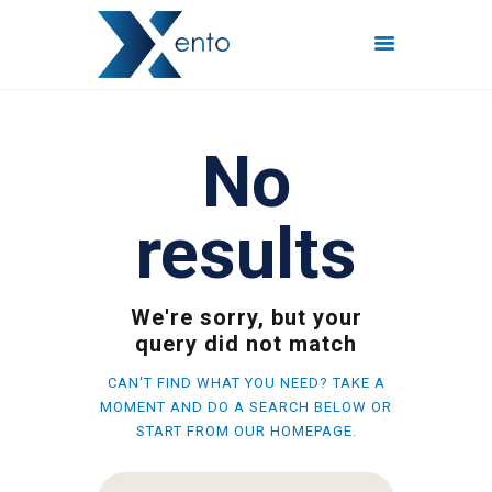
POČETNA
No
INTERNET PAKETI
MREŽE
results
FISKALIZACIJA
ČESTO POSTAVLJENA
PITANJA
We're sorry, but your
KONTAKT
query did not match
CAN'T FIND WHAT YOU NEED? TAKE A
MOMENT AND DO A SEARCH BELOW OR
START FROM
OUR HOMEPAGE
.