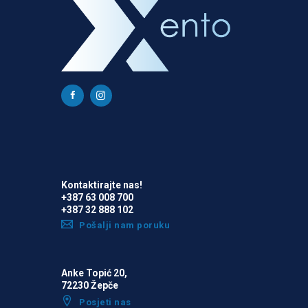
Kontaktirajte nas!
+387 63 008 700
+387 32 888 102
Pošalji nam poruku
Anke Topić 20,
72230 Žepče
Posjeti nas