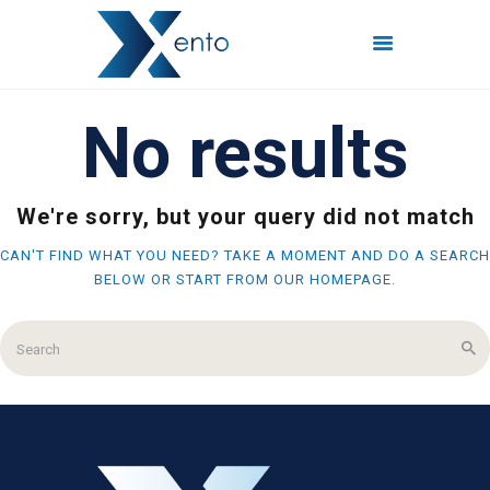
No results
POČETNA
INTERNET PAKETI
MREŽE
We're sorry, but your query did not match
FISKALIZACIJA
CAN'T FIND WHAT YOU NEED? TAKE A MOMENT AND DO A SEARCH
ČESTO POSTAVLJENA
BELOW OR START FROM
OUR HOMEPAGE
.
PITANJA
KONTAKT