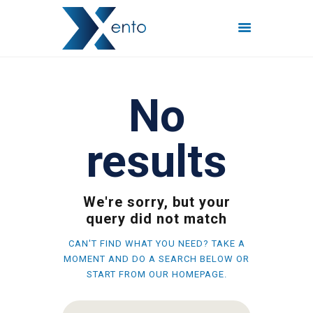
POČETNA
No
INTERNET PAKETI
MREŽE
results
FISKALIZACIJA
ČESTO POSTAVLJENA
PITANJA
We're sorry, but your
KONTAKT
query did not match
CAN'T FIND WHAT YOU NEED? TAKE A
MOMENT AND DO A SEARCH BELOW OR
START FROM
OUR HOMEPAGE
.