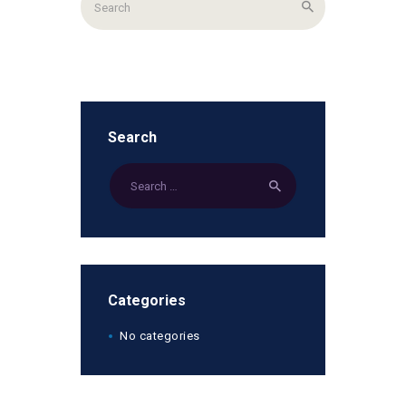
Search
Categories
No categories