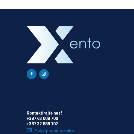
Kontaktirajte nas!
+387 63 008 700
+387 32 888 102
Pošalji nam poruku